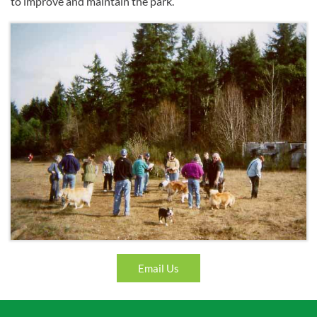
to improve and maintain the park.
Email Us