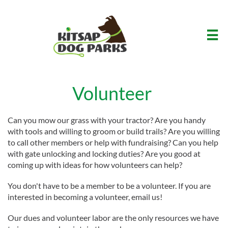

Volunteer
Can you mow our grass with your tractor? Are you handy
with tools and willing to groom or build trails? Are you willing
to call other members or help with fundraising? Can you help
with gate unlocking and locking duties? Are you good at
coming up with ideas for how volunteers can help?
You don't have to be a member to be a volunteer. If you are
interested in becoming a volunteer, email us!
​Our dues and volunteer labor are the only resources we have